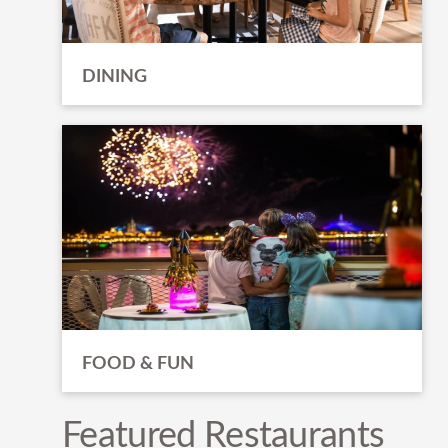
DINING
FOOD & FUN
Featured Restaurants