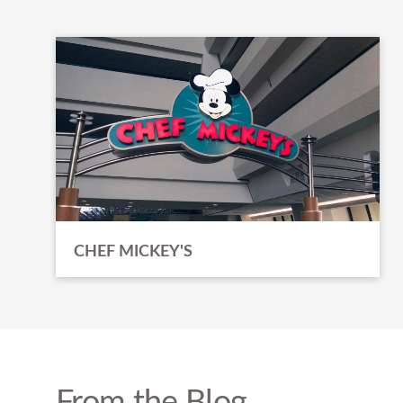
CHEF MICKEY'S