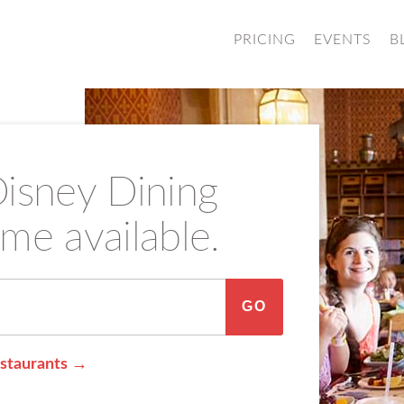
PRICING
EVENTS
B
sney Dining
me available.
GO
staurants