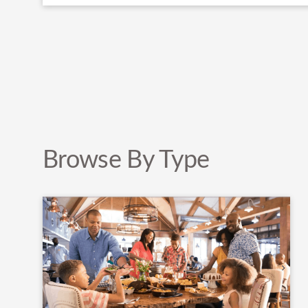
Browse By Type