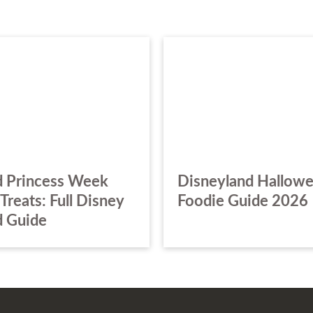
 Princess Week
Disneyland Hallow
Treats: Full Disney
Foodie Guide 2026
 Guide