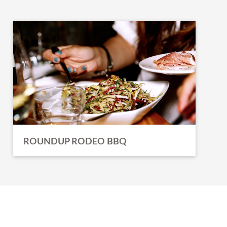
ROUNDUP RODEO BBQ