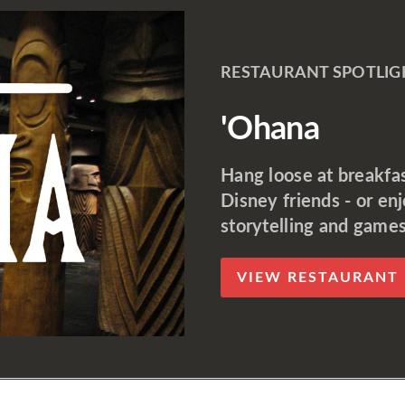
RESTAURANT SPOTLIG
'Ohana
Hang loose at breakfast
Disney friends - or en
storytelling and games
VIEW RESTAURANT