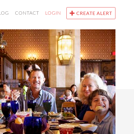
LOG
CONTACT
LOGIN
CREATE ALERT