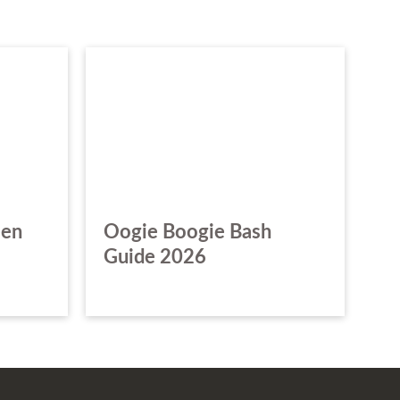
een
Oogie Boogie Bash
Guide 2026