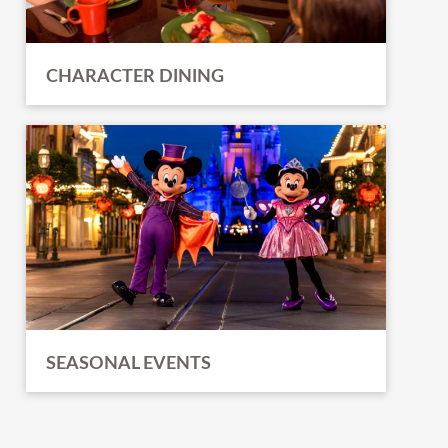
CHARACTER DINING
SEASONAL EVENTS