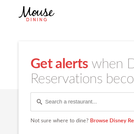
Get alerts
when Di
Reservations beco
Not sure where to dine?
Browse Disney Re