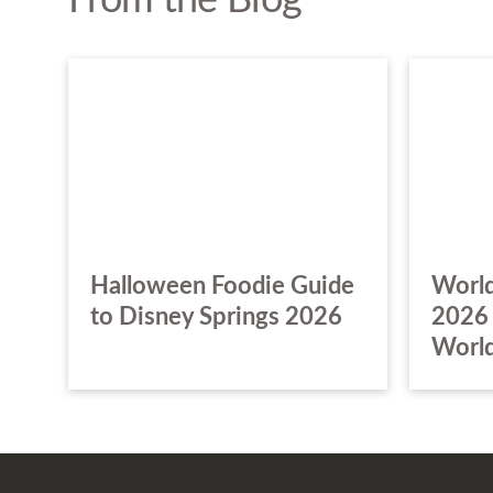
From the Blog
Halloween Foodie Guide
World
to Disney Springs 2026
2026 
World