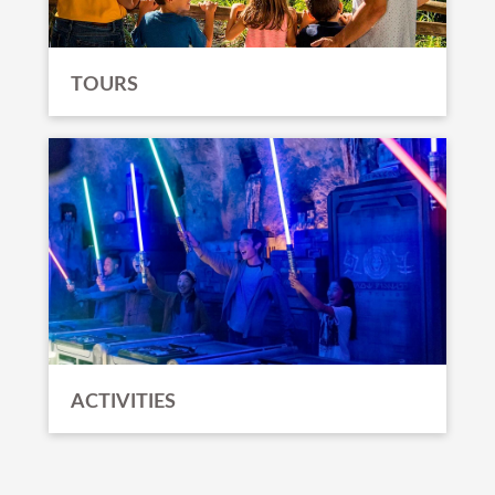
TOURS
ACTIVITIES