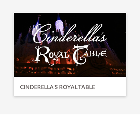
CINDERELLA'S ROYAL TABLE