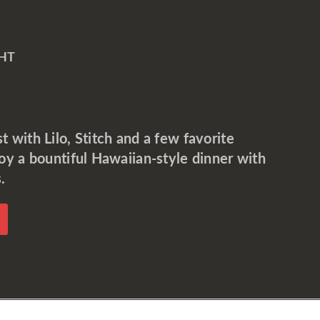
HT
 with Lilo, Stitch and a few favorite
joy a bountiful Hawaiian-style dinner with
.